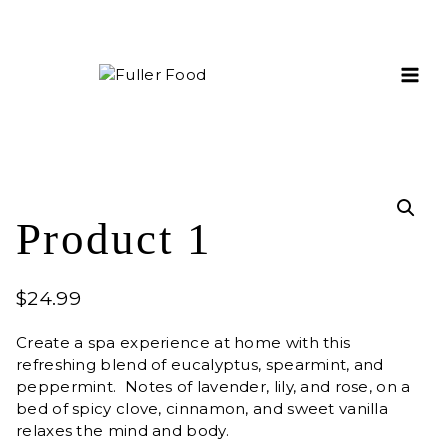
Skip
to
content
Product 1
$
24.99
Create a spa experience at home with this
refreshing blend of eucalyptus, spearmint, and
peppermint. Notes of lavender, lily, and rose, on a
bed of spicy clove, cinnamon, and sweet vanilla
relaxes the mind and body.