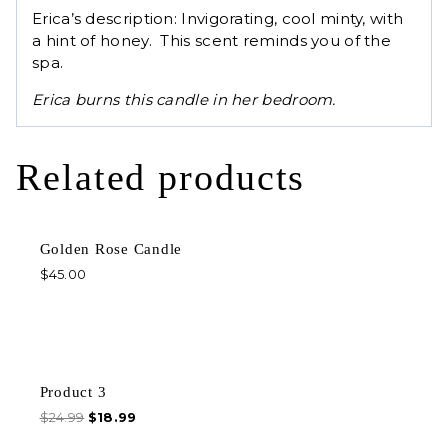
Erica’s description: Invigorating, cool minty, with
a hint of honey. This scent reminds you of the
spa.
Erica burns this candle in her bedroom.
Related products
Golden Rose Candle
$
45.00
Sale!
Product 3
$
24.99
$
18.99