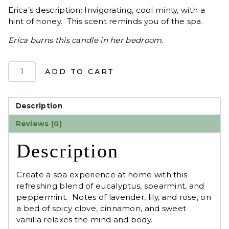
Erica’s description: Invigorating, cool minty, with a
hint of honey. This scent reminds you of the spa.
Erica burns this candle in her bedroom.
Product
ADD TO CART
1
quantity
Description
Reviews (0)
Description
Create a spa experience at home with this
refreshing blend of eucalyptus, spearmint, and
peppermint. Notes of lavender, lily, and rose, on
a bed of spicy clove, cinnamon, and sweet
vanilla relaxes the mind and body.